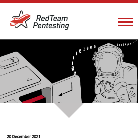
20 December 2021