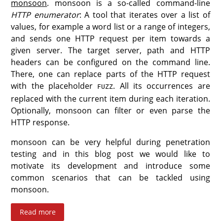
monsoon
. monsoon is a so-called command-line
HTTP enumerator
: A tool that iterates over a list of
values, for example a word list or a range of integers,
and sends one HTTP request per item towards a
given server. The target server, path and HTTP
headers can be configured on the command line.
There, one can replace parts of the HTTP request
with the placeholder
. All its occurrences are
FUZZ
replaced with the current item during each iteration.
Optionally, monsoon can filter or even parse the
HTTP response.
monsoon can be very helpful during penetration
testing and in this blog post we would like to
motivate its development and introduce some
common scenarios that can be tackled using
monsoon.
Read more