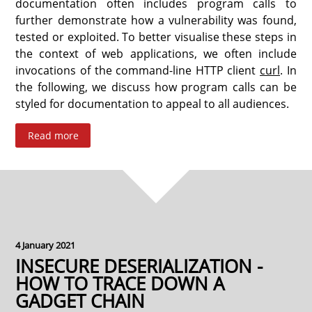
documentation often includes program calls to
further demonstrate how a vulnerability was found,
tested or exploited. To better visualise these steps in
the context of web applications, we often include
invocations of the command-line HTTP client
curl
. In
the following, we discuss how program calls can be
styled for documentation to appeal to all audiences.
Read more
4 January 2021
INSECURE DESERIALIZATION -
HOW TO TRACE DOWN A
GADGET CHAIN