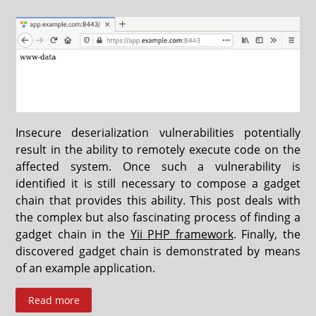
Insecure deserialization vulnerabilities potentially
result in the ability to remotely execute code on the
affected system. Once such a vulnerability is
identified it is still necessary to compose a gadget
chain that provides this ability. This post deals with
the complex but also fascinating process of finding a
gadget chain in the
Yii PHP framework
. Finally, the
discovered gadget chain is demonstrated by means
of an example application.
Read more