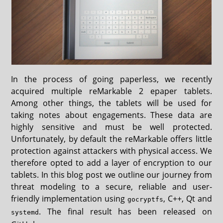
In the process of going paperless, we recently
acquired multiple reMarkable 2 epaper tablets.
Among other things, the tablets will be used for
taking notes about engagements. These data are
highly sensitive and must be well protected.
Unfortunately, by default the reMarkable offers little
protection against attackers with physical access. We
therefore opted to add a layer of encryption to our
tablets. In this blog post we outline our journey from
threat modeling to a secure, reliable and user-
friendly implementation using
, C++, Qt and
gocryptfs
. The final result has been released on
systemd