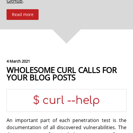
GitHub
.
Read more
4 March 2021
WHOLESOME CURL CALLS FOR
YOUR BLOG POSTS
An important part of each penetration test is the
documentation of all discovered vulnerabilities. The