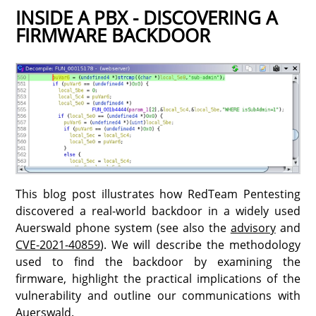
INSIDE A PBX - DISCOVERING A
FIRMWARE BACKDOOR
This blog post illustrates how RedTeam Pentesting
discovered a real-world backdoor in a widely used
Auerswald phone system (see also the
advisory
and
CVE-2021-40859
). We will describe the methodology
used to find the backdoor by examining the
firmware, highlight the practical implications of the
vulnerability and outline our communications with
Auerswald.