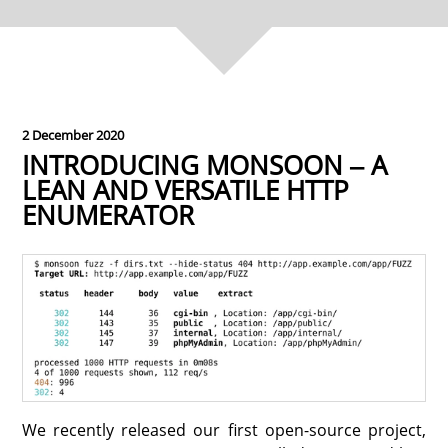
2 December 2020
INTRODUCING MONSOON ‒ A
LEAN AND VERSATILE HTTP
ENUMERATOR
We recently released our first open-source project,