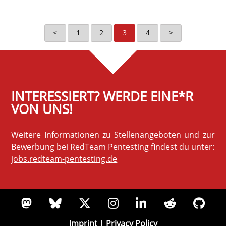
<
1
2
3
4
>
INTERESSIERT? WERDE EINE*R
VON UNS!
Weitere Informationen zu Stellenangeboten und zur
Bewerbung bei RedTeam Pentesting findest du unter:
jobs.redteam-pentesting.de
Imprint
|
Privacy Policy