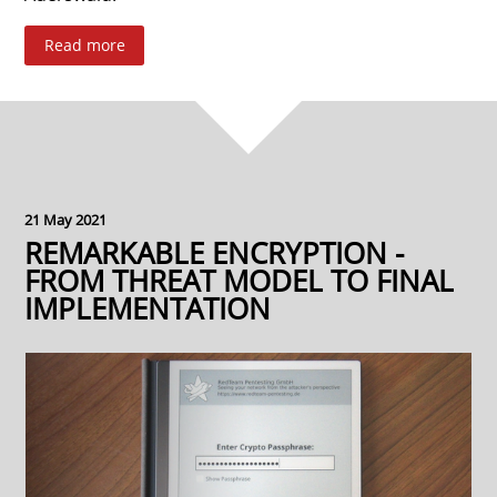
Read more
21 May 2021
REMARKABLE ENCRYPTION -
FROM THREAT MODEL TO FINAL
IMPLEMENTATION