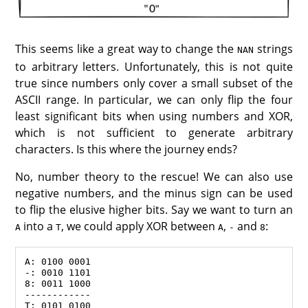
This seems like a great way to change the
strings
NAN
to arbitrary letters. Unfortunately, this is not quite
true since numbers only cover a small subset of the
ASCII range. In particular, we can only flip the four
least significant bits when using numbers and XOR,
which is not sufficient to generate arbitrary
characters. Is this where the journey ends?
No, number theory to the rescue! We can also use
negative numbers, and the minus sign can be used
to flip the elusive higher bits. Say we want to turn an
into a
, we could apply XOR between
,
and
:
A
T
A
-
8
A: 0100 0001

-: 0010 1101

8: 0011 1000

------------
