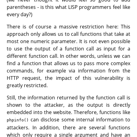
parentheses - is this what LISP programmers feel like
every day?)
There is of course a massive restriction here: This
approach only allows us to call functions that take at
most one numeric parameter. It is not even possible
to use the output of a function call as input for a
different function call. In other words, unless we can
find a function that allows us to pass more complex
commands, for example via information from the
HTTP request, the impact of this vulnerability is
greatly restricted.
Still, the information returned by the function call is
shown to the attacker, as the output is directly
embedded into the website. Therefore, functions like
can disclose some internal information to
phpinfo()
attackers. In addition, there are several functions
which only require a single argument and have an