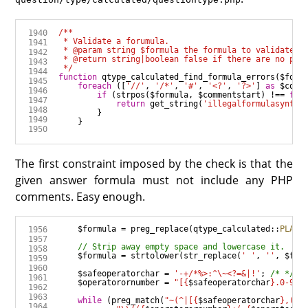
 */
function
qtype_calculated_find_formula_errors
(
$form
foreach
 ([
'//'
, 
'/*'
, 
'#'
, 
'<?'
, 
'?>'
] 
as
$comm
if
 (
strpos
(
$formula
, 
$commentstart
) 
!==
fal
return
get_string
(
'illegalformulasyntax
The first constraint imposed by the check is that the
given answer formula must not include any PHP
comments. Easy enough.
$formula
=
preg_replace
(
qtype_calculated
::
PLACE
$formula
=
strtolower
(
str_replace
(
' '
, 
''
, 
$for
$safeoperatorchar
=
'-+/*%>:^\~<?=&|!'
; 
/* */
$operatorornumber
=
"[
{
$safeoperatorchar
}
.0-9eE
while
 (
preg_match
(
"~(^|[
{
$safeoperatorchar
}
,(])