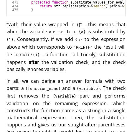
protected
function
substitute_values_for_eval
(
$e
return
str_replace
(
$this
->
search
, 
$this
->
saf
“With their value wrapped in ()” - this means that
when the variable
is set to
,
is substituted by
a
1
{a}
. Consequently, if we add
to the expression
(1)
{a}
above which corresponds to
the result will
'PRINTF'
be
– a function call. Luckily, substitution
'PRINTF'(1)
happens
after
the validation check, and the check
basically ignores variables.
In all, we can define an answer formula with two
parts: a
and a
. The check
(function_name)
{variable}
first removes the
part and performs
{variable}
validation on the remaining expression, which
constructs the function name as a string in a single
mathematical expression. Then, the substitution
happens and gives us our sought-after parentheses
(we never thought it would feel so good to add