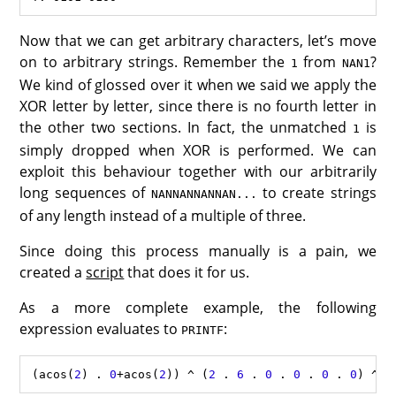
Now that we can get arbitrary characters, let’s move
on to arbitrary strings. Remember the
from
?
1
NAN1
We kind of glossed over it when we said we apply the
XOR letter by letter, since there is no fourth letter in
the other two sections. In fact, the unmatched
is
1
simply dropped when XOR is performed. We can
exploit this behaviour together with our arbitrarily
long sequences of
to create strings
NANNANNANNAN...
of any length instead of a multiple of three.
Since doing this process manually is a pain, we
created a
script
that does it for us.
As a more complete example, the following
expression evaluates to
:
PRINTF
(
acos
(
2
) 
.
0
+
acos
(
2
)) 
^
 (
2
.
6
.
0
.
0
.
0
.
0
) 
^
 (