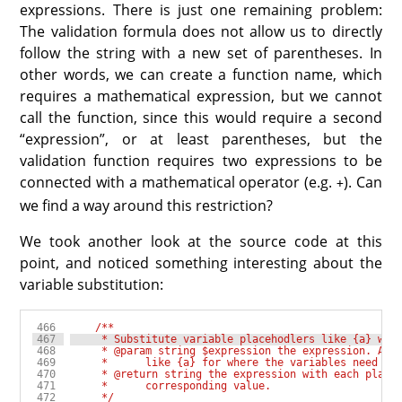
expressions. There is just one remaining problem:
The validation formula does not allow us to directly
follow the string with a new set of parentheses. In
other words, we can create a function name, which
requires a mathematical expression, but we cannot
call the function, since this would require a second
“expression”, or at least parentheses, but the
validation function requires two expressions to be
connected with a mathematical operator (e.g.
). Can
+
we find a way around this restriction?
We took another look at the source code at this
point, and noticed something interesting about the
variable substitution:
     */