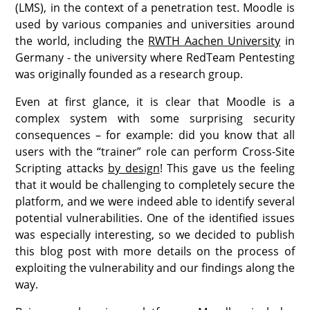
(LMS), in the context of a penetration test. Moodle is
used by various companies and universities around
the world, including the
RWTH Aachen University
in
Germany - the university where RedTeam Pentesting
was originally founded as a research group.
Even at first glance, it is clear that Moodle is a
complex system with some surprising security
consequences – for example: did you know that all
users with the “trainer” role can perform Cross-Site
Scripting attacks
by design
! This gave us the feeling
that it would be challenging to completely secure the
platform, and we were indeed able to identify several
potential vulnerabilities. One of the identified issues
was especially interesting, so we decided to publish
this blog post with more details on the process of
exploiting the vulnerability and our findings along the
way.