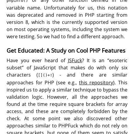
phpinfo()
variable name. Unfortunately for us, this notation
was deprecated and removed in PHP starting from
version 8, which is the currently supported version
on most operating systems, including the system we
were testing. So we had to find a different approach.
Get Educated: A Study on Cool PHP Features
Have you ever heard of
JSFuck
? It is an “esoteric
subset” of JavaScript that makes do with only six
characters (
) - and there are similar
[]()+!
approaches for PHP (see e.g.,
this repository
). This
inspired us to apply a similar technique to bypass the
validation logic. However, all the approaches we
found at the time require square brackets for array
access, and these are completely forbidden by the
check. At some point we also discovered other
approaches similar to PHPFuck which do not rely on
square brackets, but none of them seem to satisfy