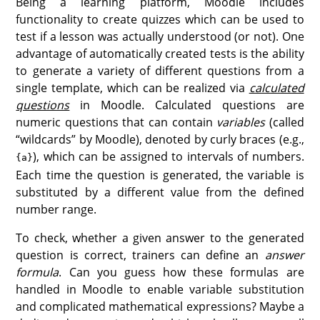
Being a learning platform, Moodle includes
functionality to create quizzes which can be used to
test if a lesson was actually understood (or not). One
advantage of automatically created tests is the ability
to generate a variety of different questions from a
single template, which can be realized via
calculated
questions
in Moodle. Calculated questions are
numeric questions that can contain
variables
(called
“wildcards” by Moodle), denoted by curly braces (e.g.,
), which can be assigned to intervals of numbers.
{a}
Each time the question is generated, the variable is
substituted by a different value from the defined
number range.
To check, whether a given answer to the generated
question is correct, trainers can define an
answer
formula
. Can you guess how these formulas are
handled in Moodle to enable variable substitution
and complicated mathematical expressions? Maybe a