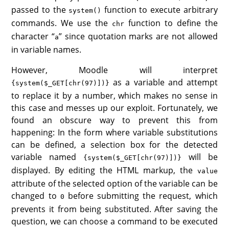
passed to the
function to execute arbitrary
system()
commands. We use the
function to define the
chr
character “
” since quotation marks are not allowed
a
in variable names.
However, Moodle will interpret
as a variable and attempt
{system($_GET[chr(97)])}
to replace it by a number, which makes no sense in
this case and messes up our exploit. Fortunately, we
found an obscure way to prevent this from
happening: In the form where variable substitutions
can be defined, a selection box for the detected
variable named
will be
{system($_GET[chr(97)])}
displayed. By editing the HTML markup, the
value
attribute of the selected option of the variable can be
changed to
before submitting the request, which
0
prevents it from being substituted. After saving the
question, we can choose a command to be executed