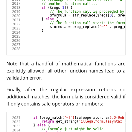
if
 (
$regs
[
1
$formula
=
str_replace
(
$regs
[
0
], 
$regs
[
        } 
else
$formula
=
preg_replace
(
'~^'
.
preg_quo
Note that a handful of mathematical functions are
explicitly allowed; all other function names lead to a
validation error.
Finally, after the regular expression returns no
additional matches, the formula is considered valid if
it only contains safe operators or numbers:
if
 (
preg_match
(
"~[^
{
$safeoperatorchar
}
.0-9eE]+~
return
get_string
(
'illegalformulasyntax'
, 
'
    } 
else