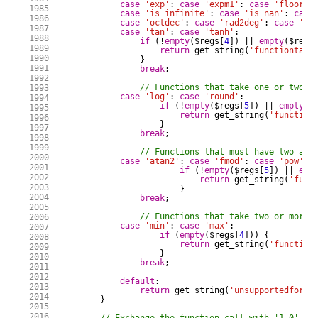
case
'exp'
:
case
'expm1'
:
case
'floor'
:
case
'is_infinite'
:
case
'is_nan'
:
case
case
'octdec'
:
case
'rad2deg'
:
case
'si
case
'tan'
:
case
'tanh'
:
if
 (
!
empty
(
$regs
[
4
]) 
||
empty
(
$regs
return
get_string
(
'functiontake
break
case
'log'
:
case
'round'
:
if
 (
!
empty
(
$regs
[
5
]) 
||
empty
(
$
return
get_string
(
'function
break
case
'atan2'
:
case
'fmod'
:
case
'pow'
:
if
 (
!
empty
(
$regs
[
5
]) 
||
emp
return
get_string
(
'func
break
case
'min'
:
case
'max'
:
if
 (
empty
(
$regs
[
4
return
get_string
(
'function
break
default
:
return
get_string
(
'unsupportedformu