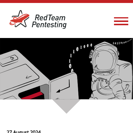
27 August 2024