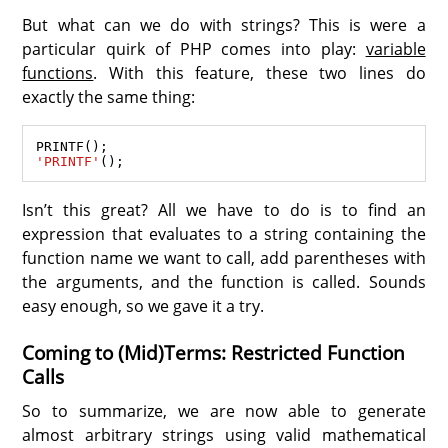
But what can we do with strings? This is were a
particular quirk of PHP comes into play:
variable
functions
. With this feature, these two lines do
exactly the same thing:
PRINTF
'PRINTF'
Isn’t this great? All we have to do is to find an
expression that evaluates to a string containing the
function name we want to call, add parentheses with
the arguments, and the function is called. Sounds
easy enough, so we gave it a try.
Coming to (Mid)Terms: Restricted Function
Calls
So to summarize, we are now able to generate
almost arbitrary strings using valid mathematical