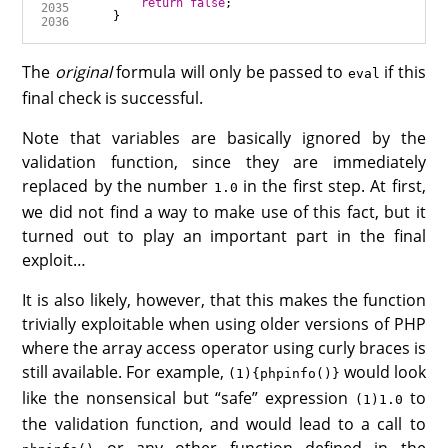
return
false
The
original
formula will only be passed to
if this
eval
final check is successful.
Note that variables are basically ignored by the
validation function, since they are immediately
replaced by the number
in the first step. At first,
1.0
we did not find a way to make use of this fact, but it
turned out to play an important part in the final
exploit…
It is also likely, however, that this makes the function
trivially exploitable when using older versions of PHP
where the array access operator using curly braces is
still available. For example,
would look
(1){phpinfo()}
like the nonsensical but “safe” expression
to
(1)1.0
the validation function, and would lead to a call to
or any other function defined in the