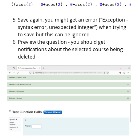
((
acos
(
2
) 
.
0
+
acos
(
2
) 
.
0
+
acos
(
2
) 
.
0
+
acos
(
2
) 
.
0
+
a
Save again, you might get an error (“Exception -
syntax error, unexpected integer”) when trying
to save but this can be ignored
Preview the question - you should get
notifications about the selected course being
deleted: