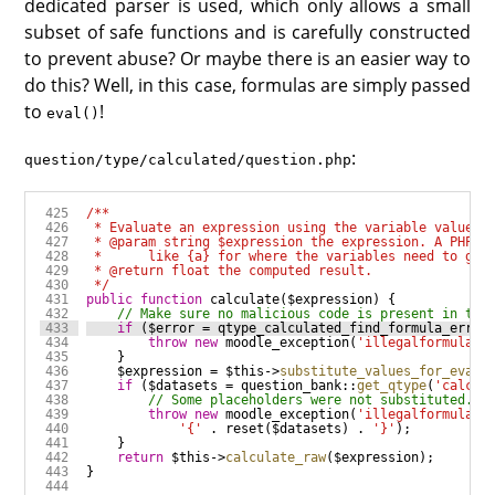
dedicated parser is used, which only allows a small
subset of safe functions and is carefully constructed
to prevent abuse? Or maybe there is an easier way to
do this? Well, in this case, formulas are simply passed
to
!
eval()
:
question/type/calculated/question.php
 */
public
function
calculate
(
$expression
if
 (
$error
=
qtype_calculated_find_formula_error
throw
new
moodle_exception
(
'illegalformulasy
$expression
=
$this
->
substitute_values_for_eval
(
if
 (
$datasets
=
question_bank
::
get_qtype
(
'calcul
throw
new
moodle_exception
(
'illegalformulasy
'{'
.
reset
(
$datasets
) 
.
'}'
return
$this
->
calculate_raw
(
$expression