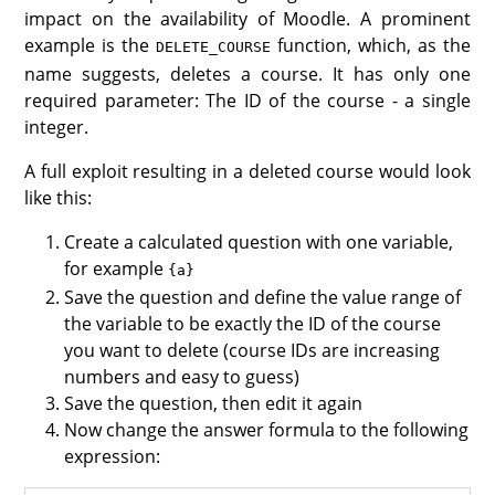
impact on the availability of Moodle. A prominent
example is the
function, which, as the
DELETE_COURSE
name suggests, deletes a course. It has only one
required parameter: The ID of the course - a single
integer.
A full exploit resulting in a deleted course would look
like this:
Create a calculated question with one variable,
for example
{a}
Save the question and define the value range of
the variable to be exactly the ID of the course
you want to delete (course IDs are increasing
numbers and easy to guess)
Save the question, then edit it again
Now change the answer formula to the following
expression: