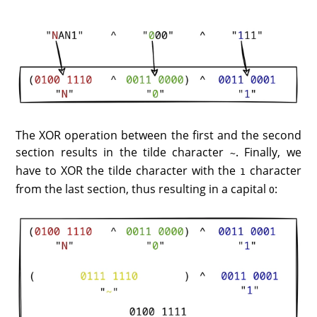
The XOR operation between the first and the second
section results in the tilde character
. Finally, we
~
have to XOR the tilde character with the
character
1
from the last section, thus resulting in a capital
:
O