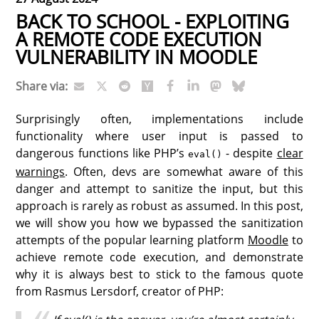
BACK TO SCHOOL - EXPLOITING
A REMOTE CODE EXECUTION
VULNERABILITY IN MOODLE
Share via:
Surprisingly often, implementations include
functionality where user input is passed to
dangerous functions like PHP’s
- despite
clear
eval()
warnings
. Often, devs are somewhat aware of this
danger and attempt to sanitize the input, but this
approach is rarely as robust as assumed. In this post,
we will show you how we bypassed the sanitization
attempts of the popular learning platform
Moodle
to
achieve remote code execution, and demonstrate
why it is always best to stick to the famous quote
from Rasmus Lersdorf, creator of PHP: