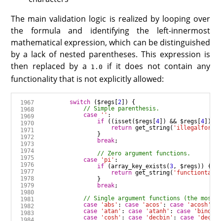
The main validation logic is realized by looping over
the formula and identifying the left-innermost
mathematical expression, which can be distinguished
by a lack of nested parentheses. This expression is
then replaced by a
if it does not contain any
1.0
functionality that is not explicitly allowed:
switch
 (
$regs
[
2
case
''
:
if
 ((
isset
(
$regs
[
4
]) 
&&
$regs
[
4
]) 
|
return
get_string
(
'illegalformu
break
case
'pi'
:
if
 (
array_key_exists
(
3
, 
$regs
return
get_string
(
'functiontake
break
case
'abs'
:
case
'acos'
:
case
'acosh'
:
case
'atan'
:
case
'atanh'
:
case
'bindec
case
'cosh'
:
case
'decbin'
:
case
'decoc