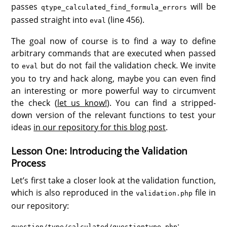
passes
will be
qtype_calculated_find_formula_errors
passed straight into
(line 456).
eval
The goal now of course is to find a way to define
arbitrary commands that are executed when passed
to
but do not fail the validation check. We invite
eval
you to try and hack along, maybe you can even find
an interesting or more powerful way to circumvent
the check (
let us know!
). You can find a stripped-
down version of the relevant functions to test your
ideas
in our repository for this blog post
.
Lesson One: Introducing the Validation
Process
Let’s first take a closer look at the validation function,
which is also reproduced in the
file in
validation.php
our repository:
:
question/type/calculated/questiontype.php