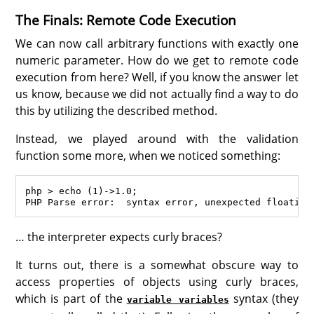
The Finals: Remote Code Execution
We can now call arbitrary functions with exactly one
numeric parameter. How do we get to remote code
execution from here? Well, if you know the answer let
us know, because we did not actually find a way to do
this by utilizing the described method.
Instead, we played around with the validation
function some more, when we noticed something:
php > echo (1)->1.0;

… the interpreter expects curly braces?
It turns out, there is a somewhat obscure way to
access properties of objects using curly braces,
which is part of the
syntax (they
variable variables