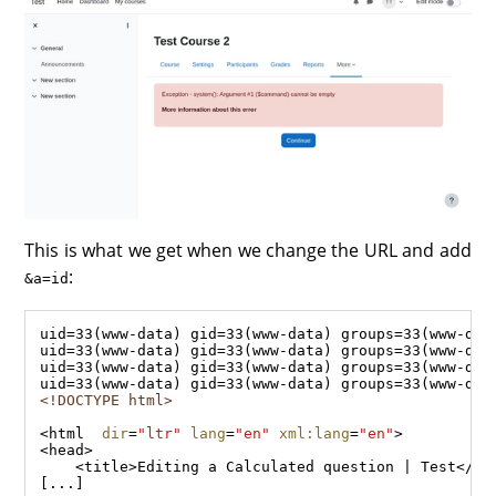
This is what we get when we change the URL and add
:
&a=id
<!DOCTYPE html>
<
html
dir
=
"ltr"
lang
=
"en"
xml:lang
=
"en"
<
head
    <
title
>Editing a Calculated question | Test</
ti