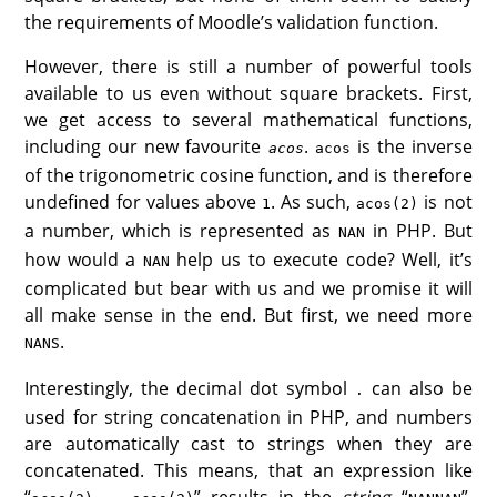
the requirements of Moodle’s validation function.
However, there is still a number of powerful tools
available to us even without square brackets. First,
we get access to several mathematical functions,
including our new favourite
.
is the inverse
acos
acos
of the trigonometric cosine function, and is therefore
undefined for values above
. As such,
is not
1
acos(2)
a number, which is represented as
in PHP. But
NAN
how would a
help us to execute code? Well, it’s
NAN
complicated but bear with us and we promise it will
all make sense in the end. But first, we need more
s.
NAN
Interestingly, the decimal dot symbol
can also be
.
used for string concatenation in PHP, and numbers
are automatically cast to strings when they are
concatenated. This means, that an expression like