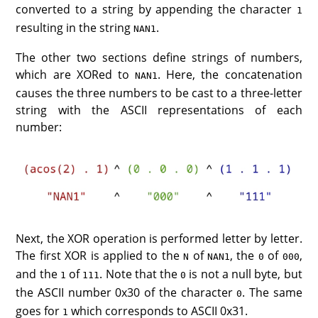
converted to a string by appending the character
1
resulting in the string
.
NAN1
The other two sections define strings of numbers,
which are XORed to
. Here, the concatenation
NAN1
causes the three numbers to be cast to a three-letter
string with the ASCII representations of each
number:
Next, the XOR operation is performed letter by letter.
The first XOR is applied to the
of
, the
of
,
N
NAN1
0
000
and the
of
. Note that the
is not a null byte, but
1
111
0
the ASCII number 0x30 of the character
. The same
0
goes for
which corresponds to ASCII 0x31.
1