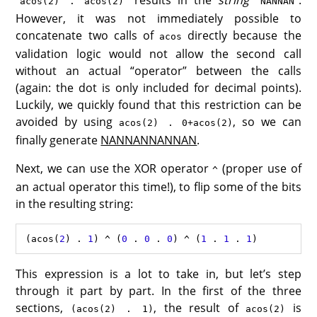
“
” results in the
string
“
”.
acos(2) . acos(2)
NANNAN
However, it was not immediately possible to
concatenate two calls of
directly because the
acos
validation logic would not allow the second call
without an actual “operator” between the calls
(again: the dot is only included for decimal points).
Luckily, we quickly found that this restriction can be
avoided by using
, so we can
acos(2) . 0+acos(2)
finally generate
NANNANNANNAN
.
Next, we can use the XOR operator
(proper use of
^
an actual operator this time!), to flip some of the bits
in the resulting string:
(
acos
(
2
) 
.
1
) 
^
 (
0
.
0
.
0
) 
^
 (
1
.
1
.
1
This expression is a lot to take in, but let’s step
through it part by part. In the first of the three
sections,
, the result of
is
(acos(2) . 1)
acos(2)