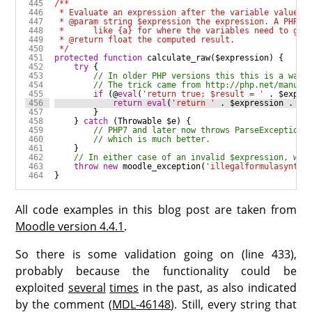
 */
protected
function
calculate_raw
(
$expression
try
if
 (
@
eval
(
'return true; $result = '
.
$expre
return
eval
(
'return '
.
$expression
.
';
    } 
catch
 (
Throwable
$e
throw
new
moodle_exception
(
'illegalformulasyntax
All code examples in this blog post are taken from
Moodle version 4.4.1
.
So there is some validation going on (line 433),
probably because the functionality could be
exploited
several
times
in the past, as also indicated
by the comment (
MDL-46148
). Still, every string that