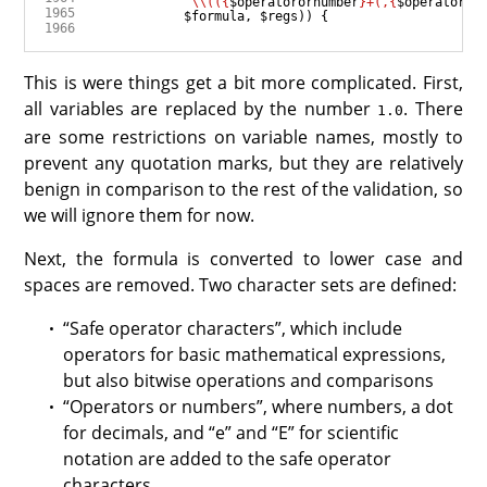
"
\\
((
{
$operatorornumber
}
+(,
{
$operatoror
$formula
, 
$regs
This is were things get a bit more complicated. First,
all variables are replaced by the number
. There
1.0
are some restrictions on variable names, mostly to
prevent any quotation marks, but they are relatively
benign in comparison to the rest of the validation, so
we will ignore them for now.
Next, the formula is converted to lower case and
spaces are removed. Two character sets are defined:
“Safe operator characters”, which include
operators for basic mathematical expressions,
but also bitwise operations and comparisons
“Operators or numbers”, where numbers, a dot
for decimals, and “e” and “E” for scientific
notation are added to the safe operator
characters