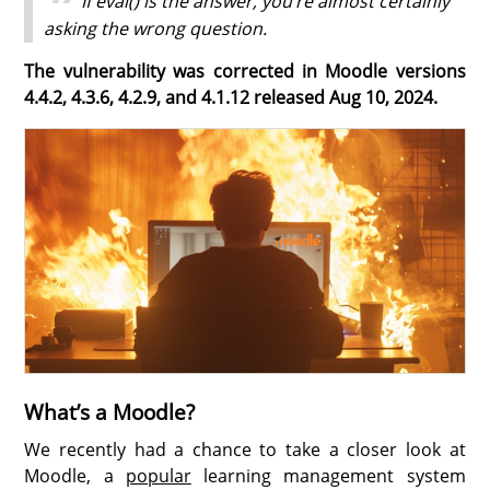
If eval() is the answer, you’re almost certainly
asking the wrong question.
The vulnerability was corrected in Moodle versions
4.4.2, 4.3.6, 4.2.9, and 4.1.12 released Aug 10, 2024.
What’s a Moodle?
We recently had a chance to take a closer look at
Moodle, a
popular
learning management system